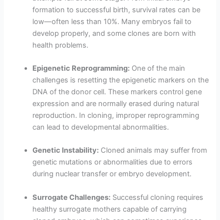
formation to successful birth, survival rates can be
low—often less than 10%. Many embryos fail to
develop properly, and some clones are born with
health problems.
Epigenetic Reprogramming:
One of the main
challenges is resetting the epigenetic markers on the
DNA of the donor cell. These markers control gene
expression and are normally erased during natural
reproduction. In cloning, improper reprogramming
can lead to developmental abnormalities.
Genetic Instability:
Cloned animals may suffer from
genetic mutations or abnormalities due to errors
during nuclear transfer or embryo development.
Surrogate Challenges:
Successful cloning requires
healthy surrogate mothers capable of carrying