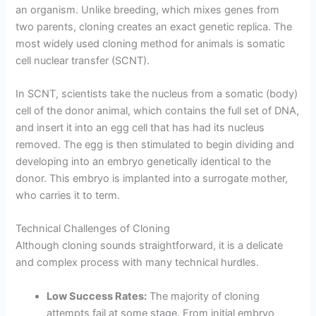
an organism. Unlike breeding, which mixes genes from
two parents, cloning creates an exact genetic replica. The
most widely used cloning method for animals is somatic
cell nuclear transfer (SCNT).
In SCNT, scientists take the nucleus from a somatic (body)
cell of the donor animal, which contains the full set of DNA,
and insert it into an egg cell that has had its nucleus
removed. The egg is then stimulated to begin dividing and
developing into an embryo genetically identical to the
donor. This embryo is implanted into a surrogate mother,
who carries it to term.
Technical Challenges of Cloning
Although cloning sounds straightforward, it is a delicate
and complex process with many technical hurdles.
Low Success Rates:
The majority of cloning
attempts fail at some stage. From initial embryo