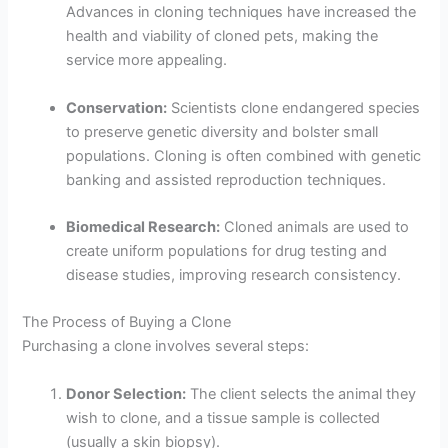
Advances in cloning techniques have increased the
health and viability of cloned pets, making the
service more appealing.
Conservation:
Scientists clone endangered species
to preserve genetic diversity and bolster small
populations. Cloning is often combined with genetic
banking and assisted reproduction techniques.
Biomedical Research:
Cloned animals are used to
create uniform populations for drug testing and
disease studies, improving research consistency.
The Process of Buying a Clone
Purchasing a clone involves several steps:
Donor Selection:
The client selects the animal they
wish to clone, and a tissue sample is collected
(usually a skin biopsy).