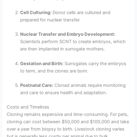
Cell Culturing:
Donor cells are cultured and
prepared for nuclear transfer.
Nuclear Transfer and Embryo Development:
Scientists perform SCNT to create embryos, which
are then implanted in surrogate mothers.
Gestation and Birth:
Surrogates carry the embryos
to term, and the clones are born.
Postnatal Care:
Cloned animals require monitoring
and care to ensure health and adaptation.
Costs and Timelines
Cloning remains expensive and time-consuming. For pets,
cloning can cost between $50,000 and $100,000 and take
over a year from biopsy to birth. Livestock cloning varies
but is generally less costly per animal due to bulk