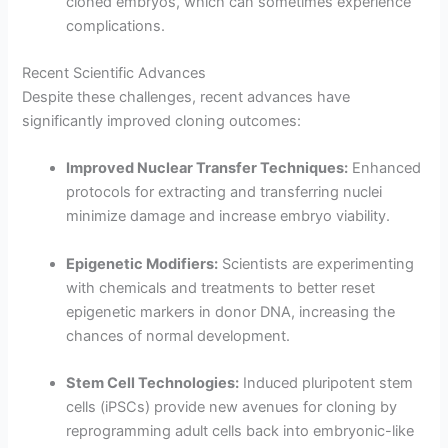
cloned embryos, which can sometimes experience
complications.
Recent Scientific Advances
Despite these challenges, recent advances have
significantly improved cloning outcomes:
Improved Nuclear Transfer Techniques:
Enhanced
protocols for extracting and transferring nuclei
minimize damage and increase embryo viability.
Epigenetic Modifiers:
Scientists are experimenting
with chemicals and treatments to better reset
epigenetic markers in donor DNA, increasing the
chances of normal development.
Stem Cell Technologies:
Induced pluripotent stem
cells (iPSCs) provide new avenues for cloning by
reprogramming adult cells back into embryonic-like