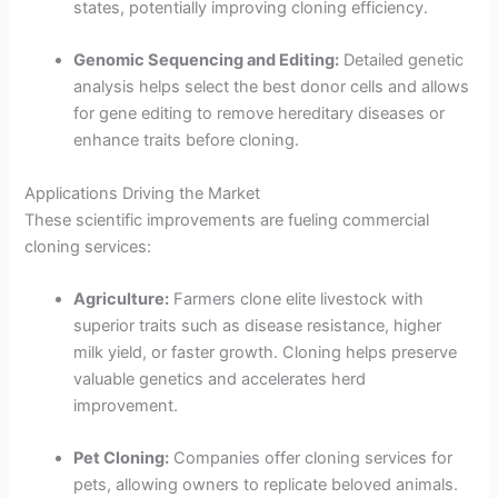
states, potentially improving cloning efficiency.
Genomic Sequencing and Editing:
Detailed genetic
analysis helps select the best donor cells and allows
for gene editing to remove hereditary diseases or
enhance traits before cloning.
Applications Driving the Market
These scientific improvements are fueling commercial
cloning services:
Agriculture:
Farmers clone elite livestock with
superior traits such as disease resistance, higher
milk yield, or faster growth. Cloning helps preserve
valuable genetics and accelerates herd
improvement.
Pet Cloning:
Companies offer cloning services for
pets, allowing owners to replicate beloved animals.