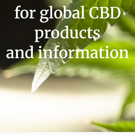
for global CBD
products
and information