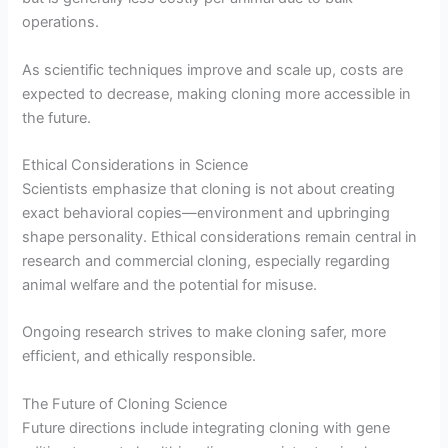
operations.
As scientific techniques improve and scale up, costs are
expected to decrease, making cloning more accessible in
the future.
Ethical Considerations in Science
Scientists emphasize that cloning is not about creating
exact behavioral copies—environment and upbringing
shape personality. Ethical considerations remain central in
research and commercial cloning, especially regarding
animal welfare and the potential for misuse.
Ongoing research strives to make cloning safer, more
efficient, and ethically responsible.
The Future of Cloning Science
Future directions include integrating cloning with gene