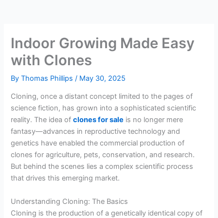
Indoor Growing Made Easy
with Clones
By
Thomas Phillips
/
May 30, 2025
Cloning, once a distant concept limited to the pages of
science fiction, has grown into a sophisticated scientific
reality. The idea of
clones for sale
is no longer mere
fantasy—advances in reproductive technology and
genetics have enabled the commercial production of
clones for agriculture, pets, conservation, and research.
But behind the scenes lies a complex scientific process
that drives this emerging market.
Understanding Cloning: The Basics
Cloning is the production of a genetically identical copy of