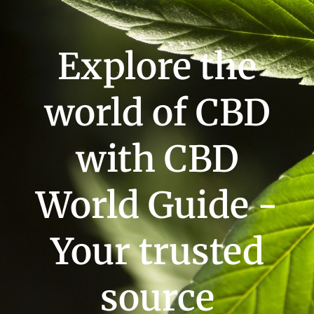
Explore the
world of CBD
with CBD
World Guide -
Your trusted
source